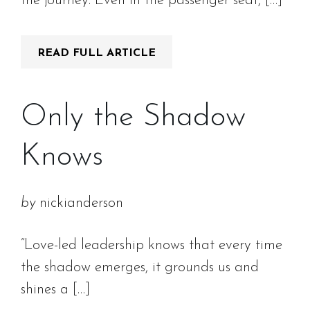
the journey. Even in the passenger seat, […]
READ FULL ARTICLE
Only the Shadow
Knows
by
nickianderson
“Love-led leadership knows that every time
the shadow emerges, it grounds us and
shines a […]