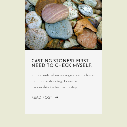
CASTING STONES? FIRST I
NEED TO CHECK MYSELF.
In moments when outrage spreads faster
than understanding, Love-Led
Leadership invites me to step...
READ POST