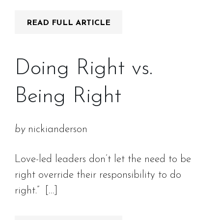
READ FULL ARTICLE
Doing Right vs.
Being Right
by
nickianderson
Love-led leaders don’t let the need to be
right override their responsibility to do
right.” […]