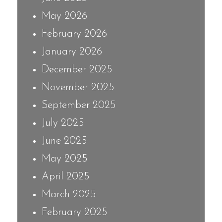
May 2026
February 2026
January 2026
December 2025
November 2025
September 2025
July 2025
June 2025
May 2025
April 2025
March 2025
February 2025