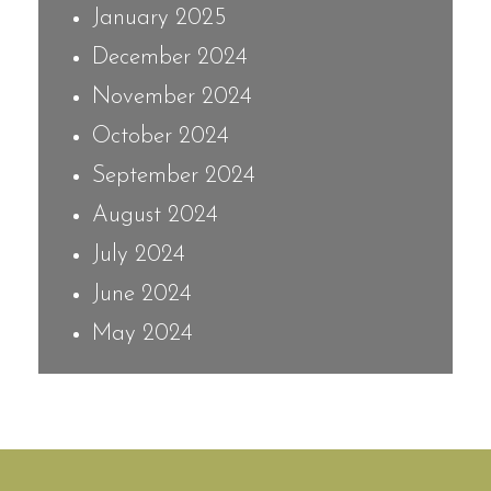
January 2025
December 2024
November 2024
October 2024
September 2024
August 2024
July 2024
June 2024
May 2024