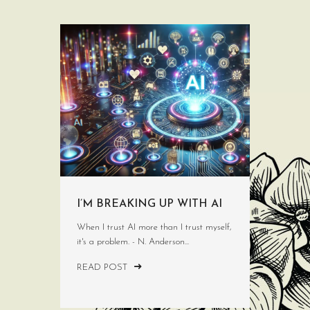
I’M BREAKING UP WITH AI
When I trust AI more than I trust myself,
it's a problem. - N. Anderson...
READ POST