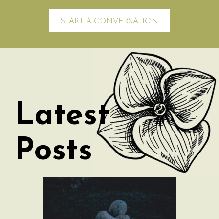
START A CONVERSATION
Latest
Posts