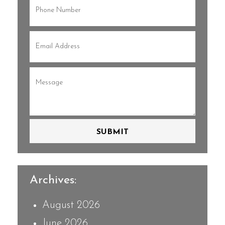
Phone
(Required)
Email
(Required)
Message
(Required)
SUBMIT
Archives:
August 2026
June 2026