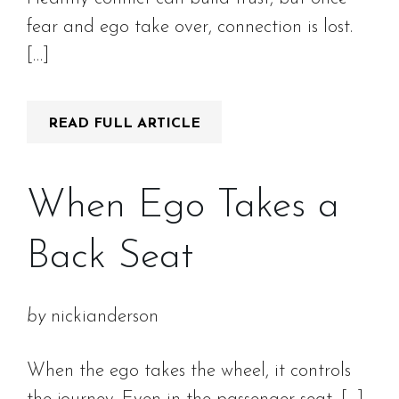
fear and ego take over, connection is lost.
[…]
READ FULL ARTICLE
When Ego Takes a
Back Seat
by
nickianderson
When the ego takes the wheel, it controls