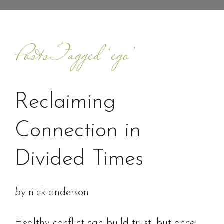
Posts Tagged ‘ego’
Reclaiming
Connection in
Divided Times
by
nickianderson
Healthy conflict can build trust, but once