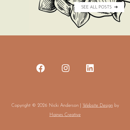
SEE ALL POSTS
Copyright © 2026 Nicki Anderson |
Website Design
by
Haines Creative