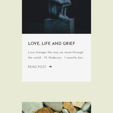
LOVE, LIFE AND GRIEF
Love changes the way we move through
the world. - N. Anderson I recently lost...
READ POST