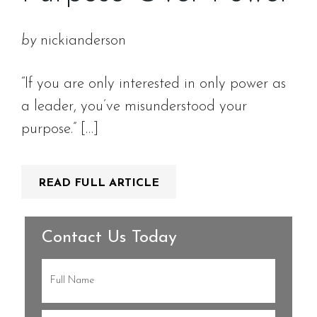
by
nickianderson
“If you are only interested in only power as
a leader, you’ve misunderstood your
purpose.” […]
READ FULL ARTICLE
Contact Us Today
Full
Name
(Required)