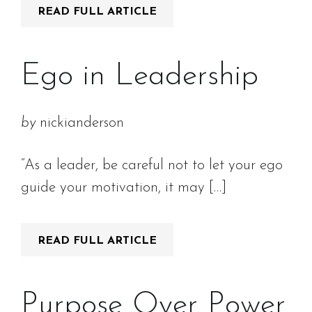
READ FULL ARTICLE
Ego in Leadership
by
nickianderson
“As a leader, be careful not to let your ego
guide your motivation, it may […]
READ FULL ARTICLE
Purpose Over Power