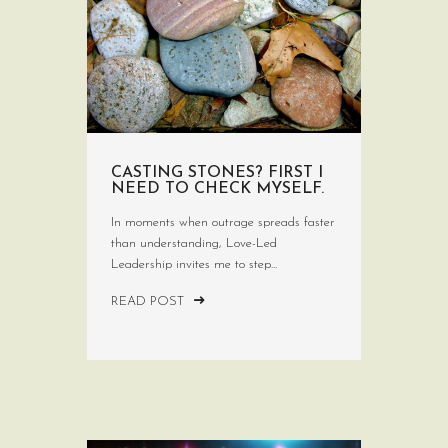
CASTING STONES? FIRST I
NEED TO CHECK MYSELF.
In moments when outrage spreads faster
than understanding, Love-Led
Leadership invites me to step...
READ POST