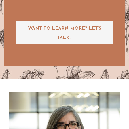
WANT TO LEARN MORE? LET’S
TALK.