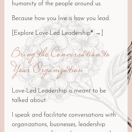
humanity of the people around us.
Because how you live is how you lead.
[Explore Love-Led Leadership® →]
Bring the Conversation to
Your Organization
Love-Led Leadership is meant to be
talked about.
I speak and facilitate conversations with
organizations, businesses, leadership