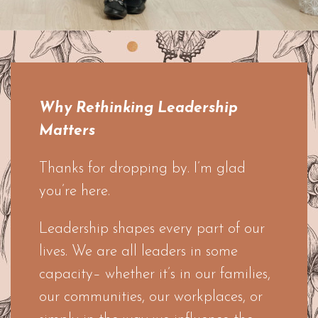
Why Rethinking Leadership
Matters
Thanks for dropping by. I’m glad
you’re here.
Leadership shapes every part of our
lives. We are all leaders in some
capacity– whether it’s in our families,
our communities, our workplaces, or