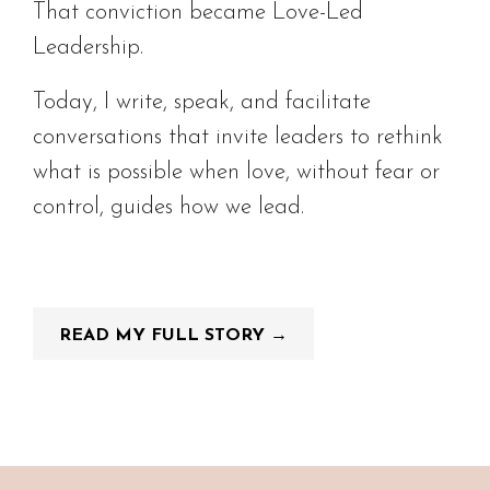
That conviction became Love-Led
Leadership.
Today, I write, speak, and facilitate
conversations that invite leaders to rethink
what is possible when love, without fear or
control, guides how we lead.
READ MY FULL STORY →