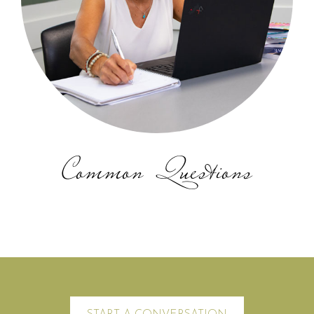
Common Questions