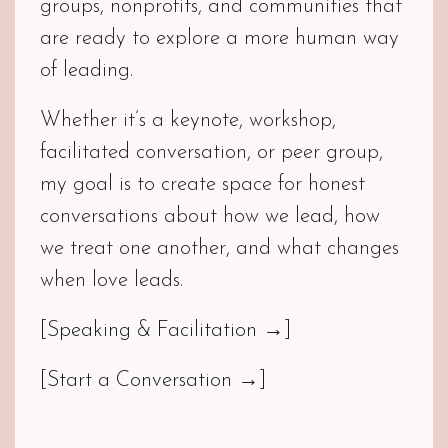
groups, nonprofits, and communities that
are ready to explore a more human way
of leading.
Whether it’s a keynote, workshop,
facilitated conversation, or peer group,
my goal is to create space for honest
conversations about how we lead, how
we treat one another, and what changes
when love leads.
[Speaking & Facilitation →]
[Start a Conversation →]