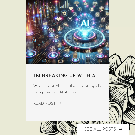
I’M BREAKING UP WITH AI
When I trust AI more than I trust myself,
it's a problem. - N. Anderson...
READ POST
SEE ALL POSTS