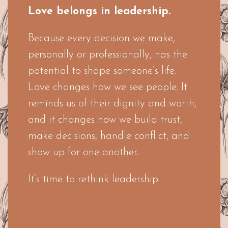
Love belongs in leadership.
Because every decision we make,
personally or professionally, has the
potential to shape someone’s life.
Love changes how we see people. It
reminds us of their dignity and worth,
and it changes how we build trust,
make decisions, handle conflict, and
show up for one another.
It’s time to rethink leadership.