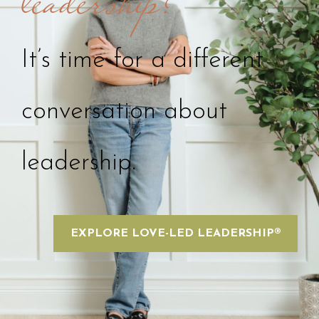
leadership?
It’s time for a different
conversation about
leadership.
EXPLORE LOVE-LED LEADERSHIP®