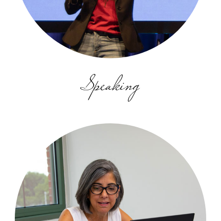
Speaking