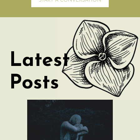
START A CONVERSATION
Latest
Posts