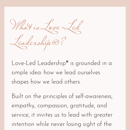
What is Love-Led
Leadership®?
Love-Led Leadership® is grounded in a
simple idea: how we lead ourselves
shapes how we lead others.
Built on the principles of self-awareness,
empathy, compassion, gratitude, and
service, it invites us to lead with greater
intention while never losing sight of the