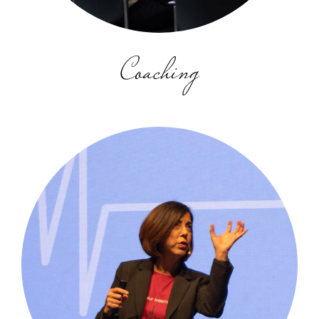
Coaching