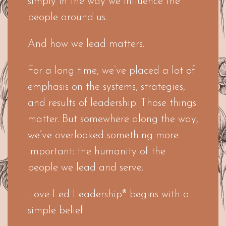
simply in the way we influence the
people around us.
And how we lead matters.
For a long time, we’ve placed a lot of
emphasis on the systems, strategies,
and results of leadership. Those things
matter. But somewhere along the way,
we’ve overlooked something more
important: the humanity of the
people we lead and serve.
Love-Led Leadership® begins with a
simple belief: