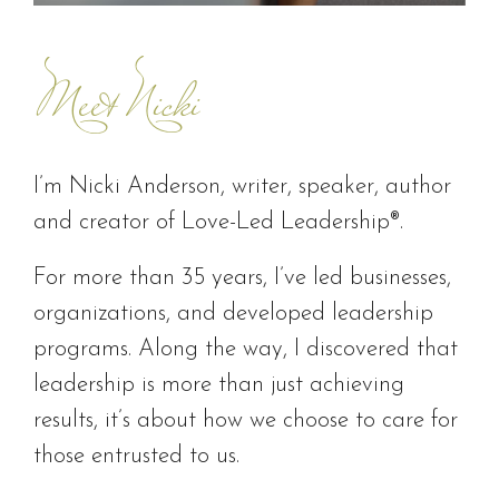
Meet Nicki
I’m Nicki Anderson, writer, speaker, author
and creator of Love-Led Leadership®.
For more than 35 years, I’ve led businesses,
organizations, and developed leadership
programs. Along the way, I discovered that
leadership is more than just achieving
results, it’s about how we choose to care for
those entrusted to us.