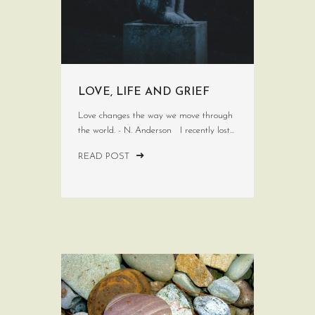
LOVE, LIFE AND GRIEF
Love changes the way we move through
the world. - N. Anderson I recently lost...
READ POST