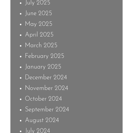
July 2025
June 2025
May 2025
April 2025
March 2025
February 2025
January 2025
December 2024
November 2024
October 2024
September 2024
August 2024
July 2024