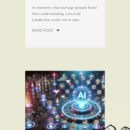
In moments when outrage spreads faster
than understanding, Love-Led
Leadership invites me to step...
READ POST