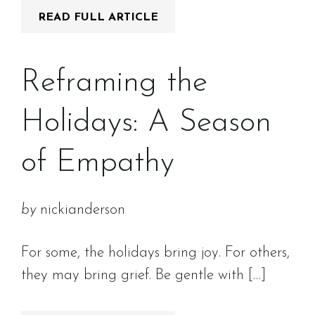
READ FULL ARTICLE
Reframing the
Holidays: A Season
of Empathy
by
nickianderson
For some, the holidays bring joy. For others,
they may bring grief. Be gentle with […]