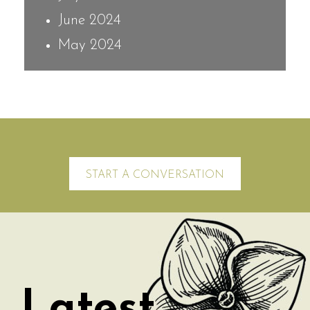
June 2024
May 2024
START A CONVERSATION
Latest