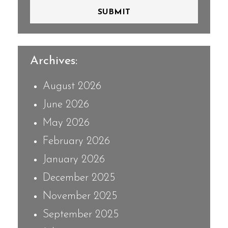
SUBMIT
Archives:
August 2026
June 2026
May 2026
February 2026
January 2026
December 2025
November 2025
September 2025