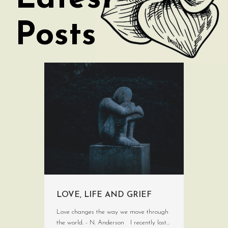
Posts
LOVE, LIFE AND GRIEF
Love changes the way we move through
the world. - N. Anderson I recently lost...