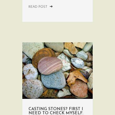
READ POST
CASTING STONES? FIRST I
NEED TO CHECK MYSELF.