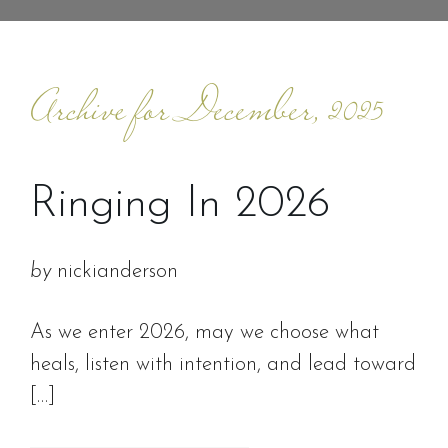
Archive for December, 2025
Ringing In 2026
by
nickianderson
As we enter 2026, may we choose what
heals, listen with intention, and lead toward
[…]