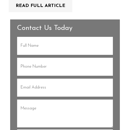
READ FULL ARTICLE
Contact Us Today
Full
Name
(Required)
Phone
(Required)
Email
(Required)
Message
(Required)