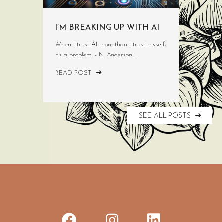
I’M BREAKING UP WITH AI
When I trust AI more than I trust myself,
it's a problem. - N. Anderson...
READ POST
SEE ALL POSTS