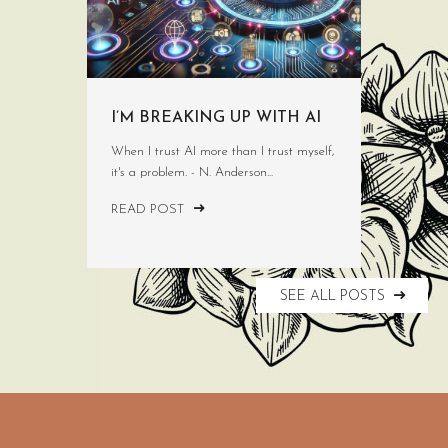
I’M BREAKING UP WITH AI
When I trust AI more than I trust myself,
it's a problem. - N. Anderson...
READ POST
SEE ALL POSTS