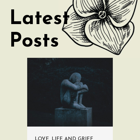
Latest
Posts
LOVE, LIFE AND GRIEF