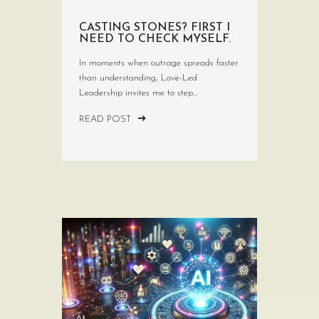
CASTING STONES? FIRST I
NEED TO CHECK MYSELF.
In moments when outrage spreads faster
than understanding, Love-Led
Leadership invites me to step...
READ POST