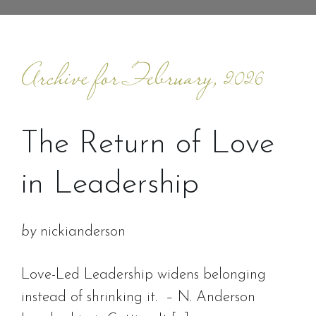
Archive for February, 2026
The Return of Love
in Leadership
by
nickianderson
Love-Led Leadership widens belonging
instead of shrinking it. – N. Anderson