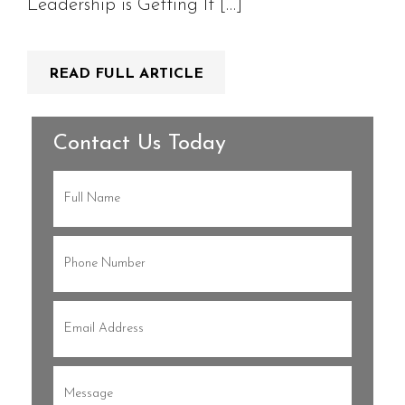
Leadership is Getting It […]
READ FULL ARTICLE
Contact Us Today
Full
Name
(Required)
Phone
(Required)
Email
(Required)
Message
(Required)