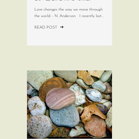
Love changes the way we move through
the world. - N. Anderson I recently lost...
READ POST