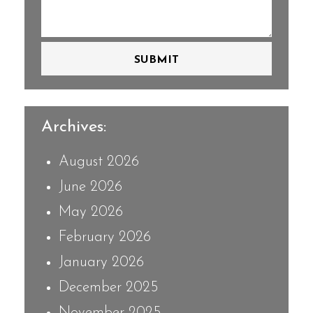
SUBMIT
Archives:
August 2026
June 2026
May 2026
February 2026
January 2026
December 2025
November 2025