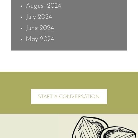
August 2024
July 2024
June 2024
May 2024
START A CONVERSATION