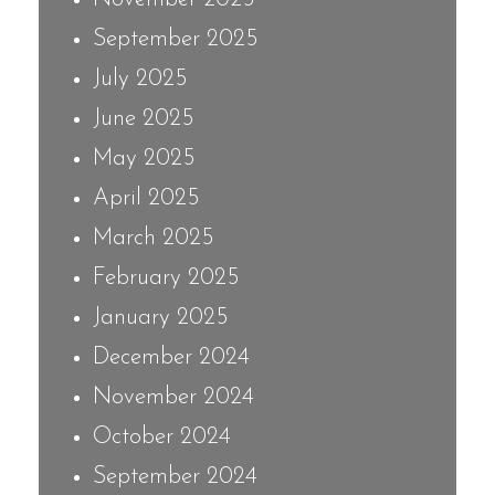
September 2025
July 2025
June 2025
May 2025
April 2025
March 2025
February 2025
January 2025
December 2024
November 2024
October 2024
September 2024