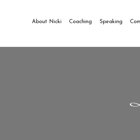
About Nicki
Coaching
Speaking
Com