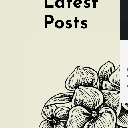
Latest
Posts