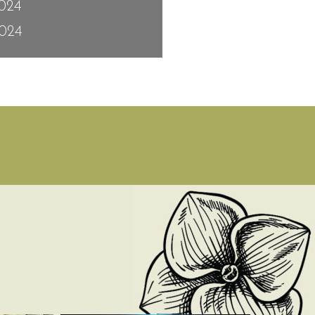
2024
024