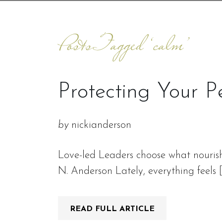
Posts Tagged ‘calm’
Protecting Your P
by
nickianderson
Love-led Leaders choose what nourish
N. Anderson Lately, everything feels 
READ FULL ARTICLE