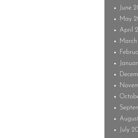
June 
May 2
April 
March
Febru
Janua
Decem
Novem
Octob
Septe
Augus
July 2