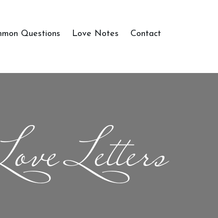
mon Questions
Love Notes
Contact
Love Letters