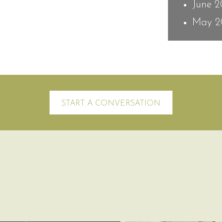
June 
May 2
START A CONVERSATION