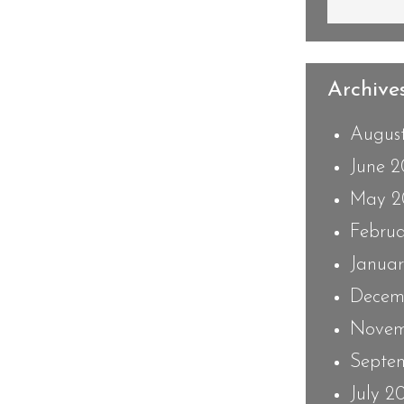
Archives
Augus
June 
May 2
Febru
Janua
Decem
Novem
Septe
July 2