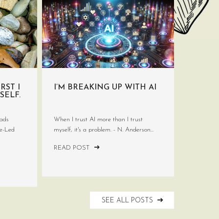
RST I
I’M BREAKING UP WITH AI
SELF.
ads
When I trust AI more than I trust
ve-Led
myself, it's a problem. - N. Anderson...
READ POST
SEE ALL POSTS