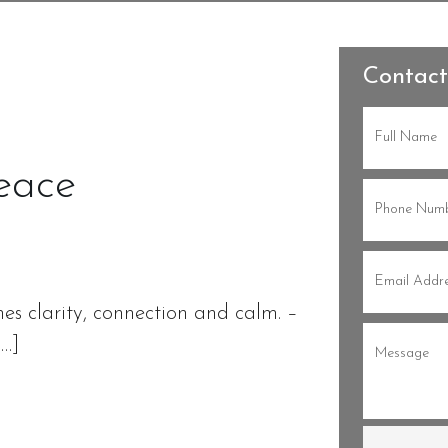
Contact
Full
Name
(Re
eace
Phone
(Re
Email
(Re
es clarity, connection and calm. –
Message
(
[…]