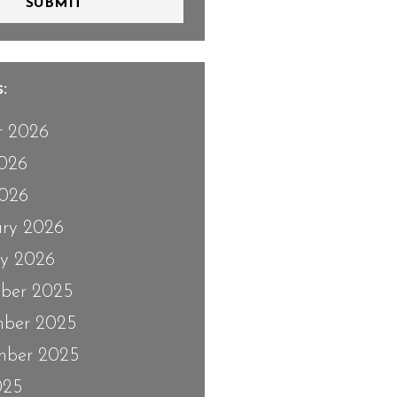
SUBMIT
:
t 2026
2026
026
ary 2026
ry 2026
ber 2025
ber 2025
mber 2025
025