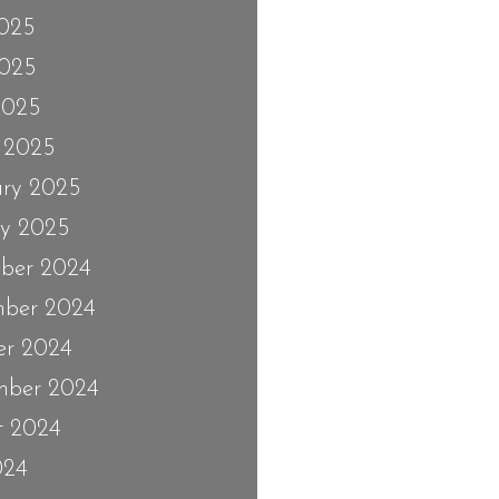
2025
025
2025
 2025
ary 2025
ry 2025
ber 2024
ber 2024
er 2024
mber 2024
t 2024
024