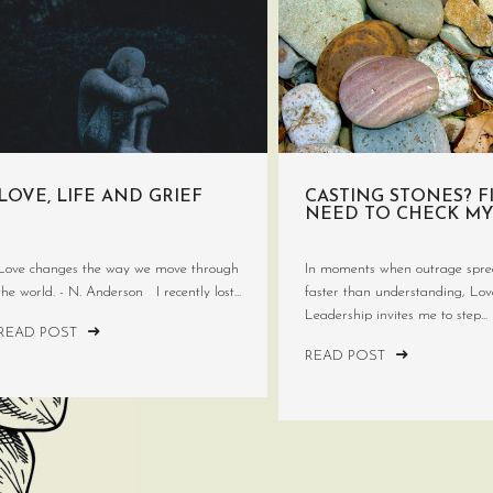
LOVE, LIFE AND GRIEF
CASTING STONES? FI
NEED TO CHECK MY
Love changes the way we move through
In moments when outrage spre
the world. - N. Anderson I recently lost...
faster than understanding, Lo
Leadership invites me to step...
READ POST
READ POST