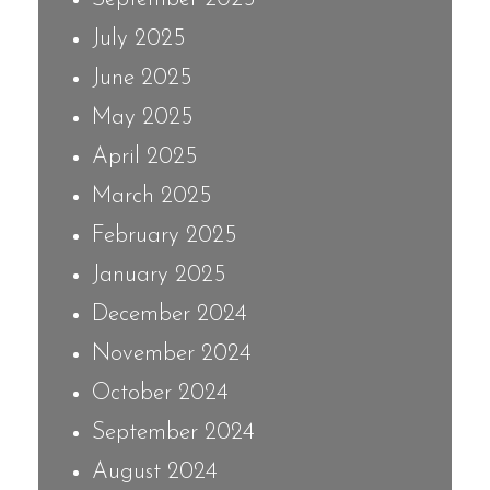
July 2025
June 2025
May 2025
April 2025
March 2025
February 2025
January 2025
December 2024
November 2024
October 2024
September 2024
August 2024