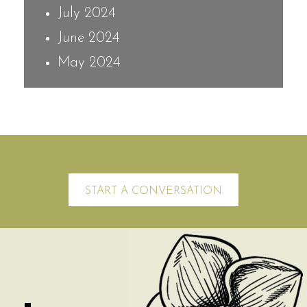
July 2024
June 2024
May 2024
START A CONVERSATION