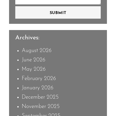
SUBMIT
Archives:
August 2026
June 2026
May 2026
February 2026
January 2026
December 2025
November 2025
September 2025