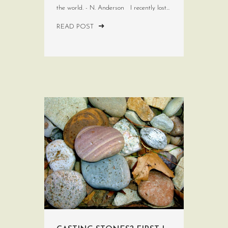
the world. - N. Anderson I recently lost...
READ POST