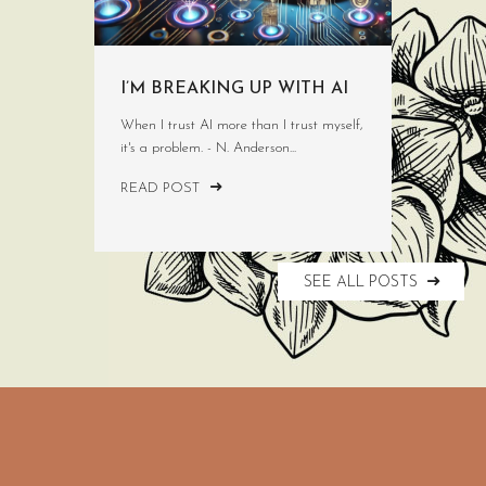
I’M BREAKING UP WITH AI
When I trust AI more than I trust myself,
it's a problem. - N. Anderson...
READ POST
SEE ALL POSTS