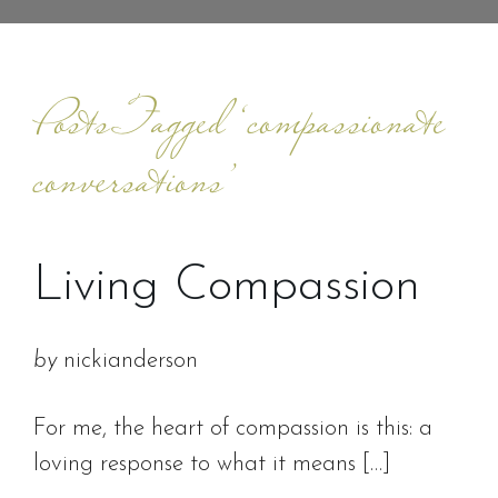
Posts Tagged ‘compassionate
conversations’
Living Compassion
by
nickianderson
For me, the heart of compassion is this: a
loving response to what it means […]