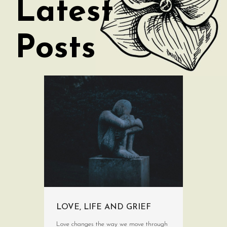
Latest
Posts
LOVE, LIFE AND GRIEF
Love changes the way we move through