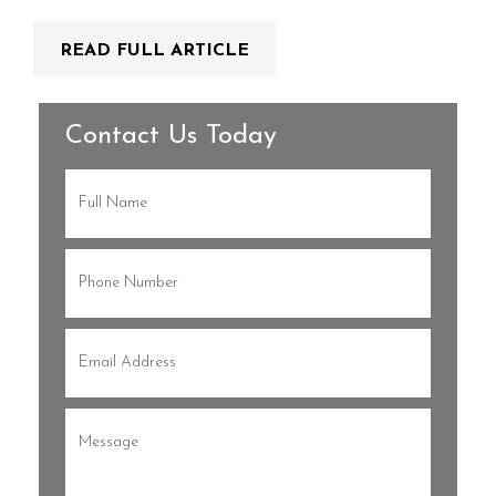
READ FULL ARTICLE
Contact Us Today
Full
Name
(Required)
Phone
(Required)
Email
(Required)
Message
(Required)