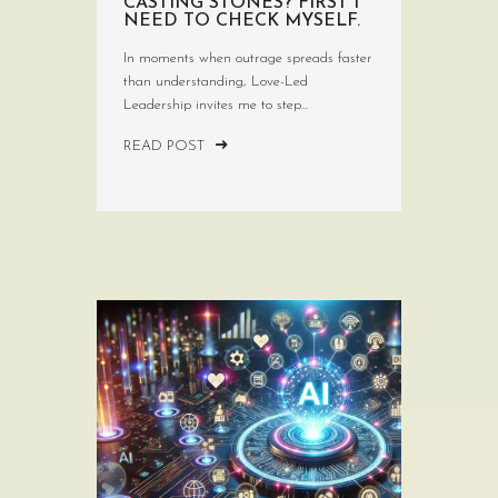
CASTING STONES? FIRST I
NEED TO CHECK MYSELF.
In moments when outrage spreads faster
than understanding, Love-Led
Leadership invites me to step...
READ POST