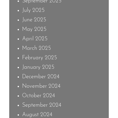
September 2025
July 2025
June 2025
May 2025
April 2025
March 2025
February 2025
January 2025
December 2024
November 2024
October 2024
September 2024
August 2024