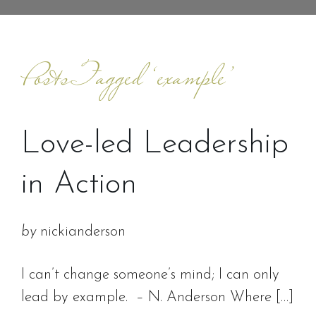
Posts Tagged ‘example’
Love-led Leadership
in Action
by
nickianderson
I can’t change someone’s mind; I can only
lead by example. – N. Anderson Where […]