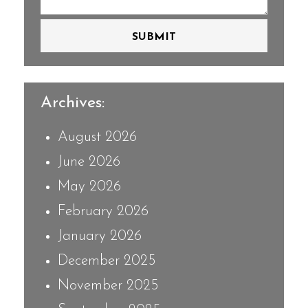
SUBMIT
Archives:
August 2026
June 2026
May 2026
February 2026
January 2026
December 2025
November 2025