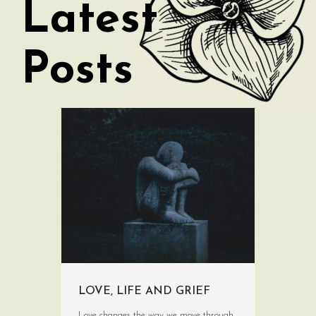
Latest
Posts
LOVE, LIFE AND GRIEF
Love changes the way we move through