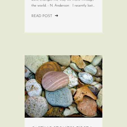
the world. - N. Anderson I recently lost...
READ POST