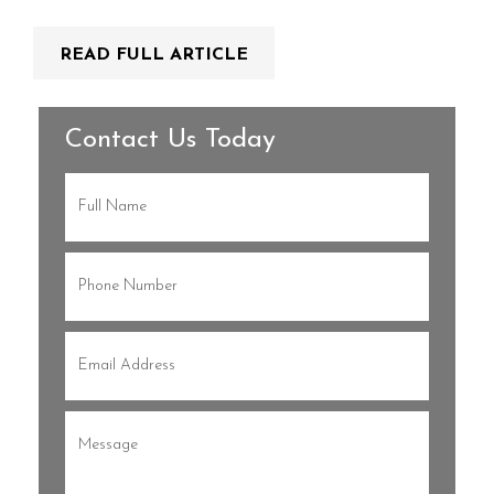
READ FULL ARTICLE
Contact Us Today
Full
Name
(Required)
Phone
(Required)
Email
(Required)
Message
(Required)