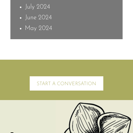
July 2024
June 2024
May 2024
START A CONVERSATION