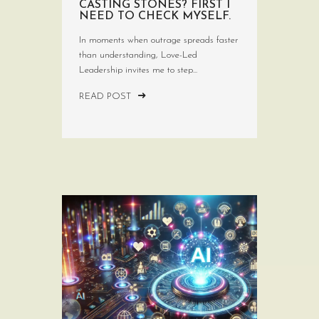
CASTING STONES? FIRST I
NEED TO CHECK MYSELF.
In moments when outrage spreads faster
than understanding, Love-Led
Leadership invites me to step...
READ POST