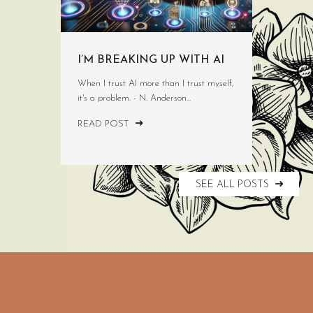
I’M BREAKING UP WITH AI
When I trust AI more than I trust myself,
it's a problem. - N. Anderson...
READ POST
SEE ALL POSTS