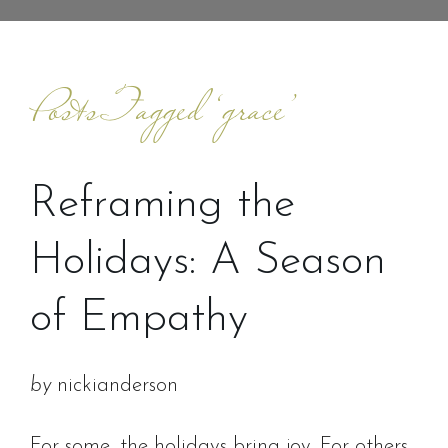
Posts Tagged ‘grace’
Reframing the
Holidays: A Season
of Empathy
by
nickianderson
For some, the holidays bring joy. For others,