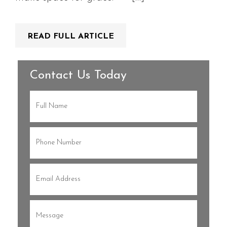
READ FULL ARTICLE
Contact Us Today
Full
Name
(Required)
Phone
(Required)
Email
(Required)
Message
(Required)