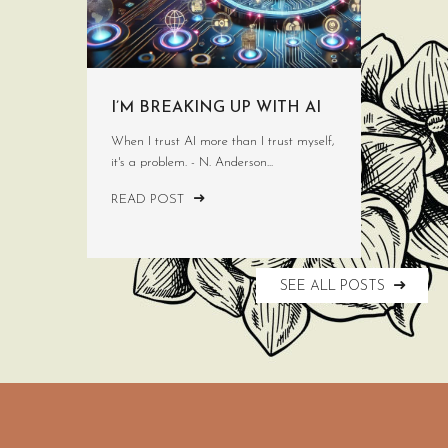
I’M BREAKING UP WITH AI
When I trust AI more than I trust myself,
it's a problem. - N. Anderson...
READ POST
SEE ALL POSTS