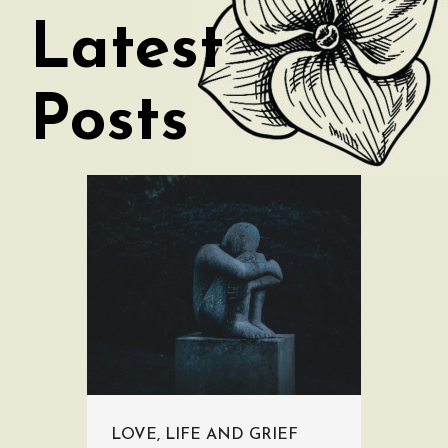
Latest
Posts
LOVE, LIFE AND GRIEF