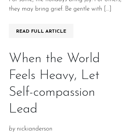
they may bring grief. Be gentle with […]
READ FULL ARTICLE
When the World
Feels Heavy, Let
Self-compassion
Lead
by
nickianderson