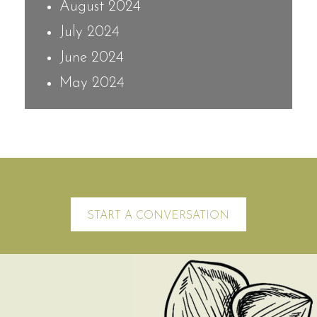
August 2024
July 2024
June 2024
May 2024
START A CONVERSATION