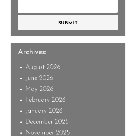
SUBMIT
Archives:
August 2026
June 2026
May 2026
February 2026
January 2026
December 2025
November 2025