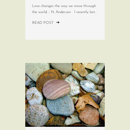
Love changes the way we move through
the world. - N. Anderson I recently lost...
READ POST