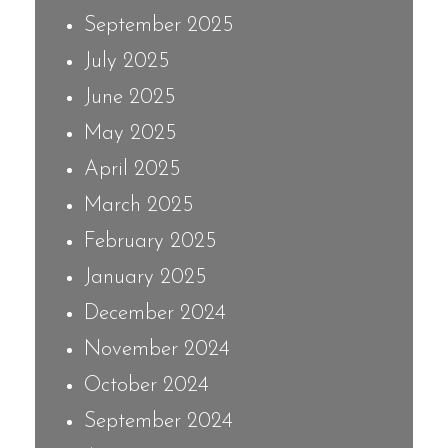
September 2025
July 2025
June 2025
May 2025
April 2025
March 2025
February 2025
January 2025
December 2024
November 2024
October 2024
September 2024