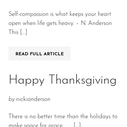
Self-compassion is what keeps your heart
open when life gets heavy. – N. Anderson
This […]
READ FULL ARTICLE
Happy Thanksgiving
by
nickianderson
There is no better time than the holidays to
make space for grace. […]