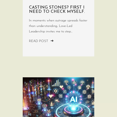
CASTING STONES? FIRST I
NEED TO CHECK MYSELF.
In moments when outrage spreads faster
than understanding, Love-Led
Leadership invites me to step...
READ POST