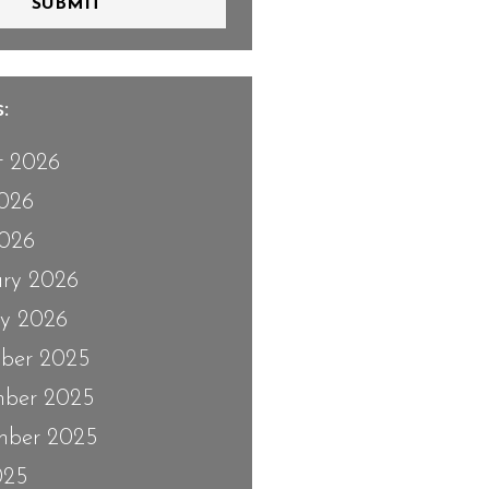
SUBMIT
:
t 2026
2026
026
ary 2026
ry 2026
ber 2025
ber 2025
mber 2025
025