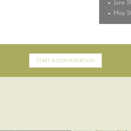
June 
May 2
START A CONVERSATION