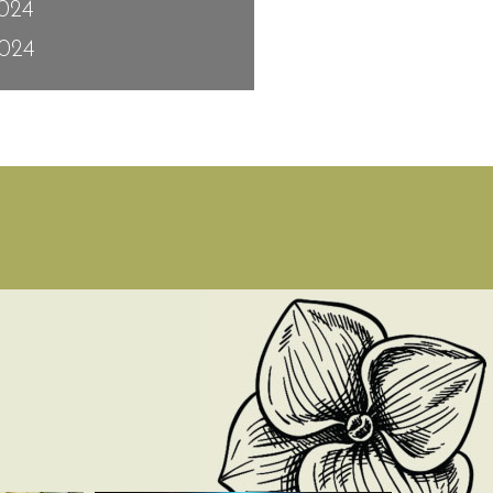
2024
024