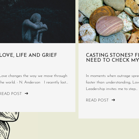
LOVE, LIFE AND GRIEF
CASTING STONES? FI
NEED TO CHECK MY
Love changes the way we move through
In moments when outrage spre
the world. - N. Anderson I recently lost...
faster than understanding, Lo
Leadership invites me to step...
READ POST
READ POST