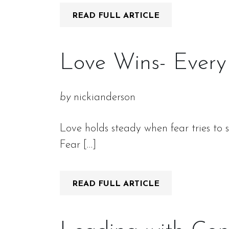
READ FULL ARTICLE
Love Wins- Every
by
nickianderson
Love holds steady when fear tries to 
Fear […]
READ FULL ARTICLE