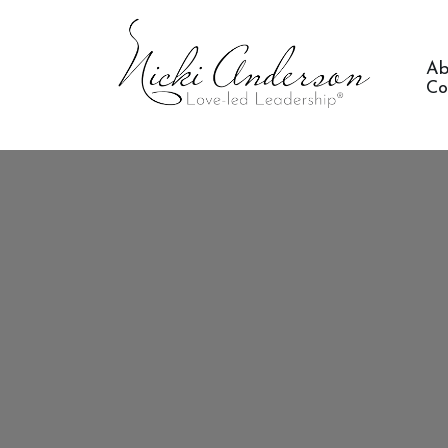
Ab
Co