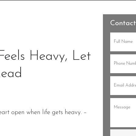
Contact
Full
Name
(Re
eels Heavy, Let
Phone
(Re
Lead
Email
(Re
Message
(
art open when life gets heavy. –