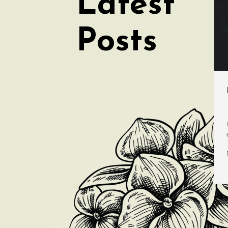
Latest
Posts