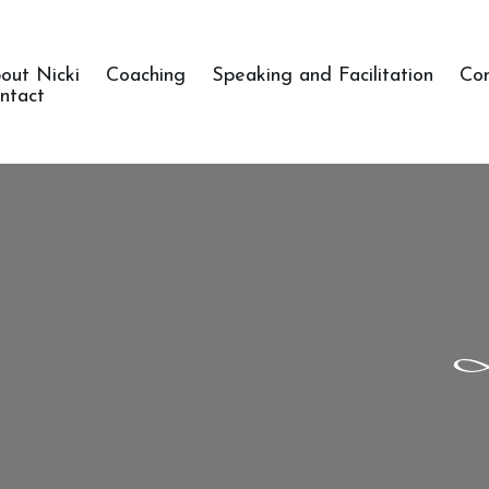
out Nicki
Coaching
Speaking and Facilitation
Co
ntact