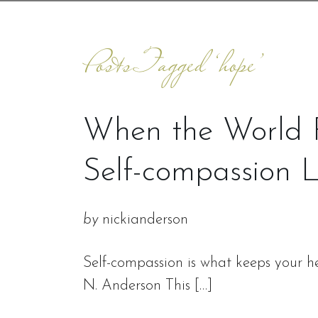
Posts Tagged ‘hope’
When the World F
Self-compassion 
by
nickianderson
Self-compassion is what keeps your he
N. Anderson This […]