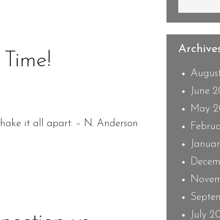
Archives
 Time!
Augus
June 
May 2
shake it all apart. – N. Anderson
Febru
Janua
Decem
Novem
Septe
July 2