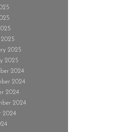
2025
025
2025
 2025
ary 2025
ry 2025
ber 2024
ber 2024
er 2024
mber 2024
t 2024
024