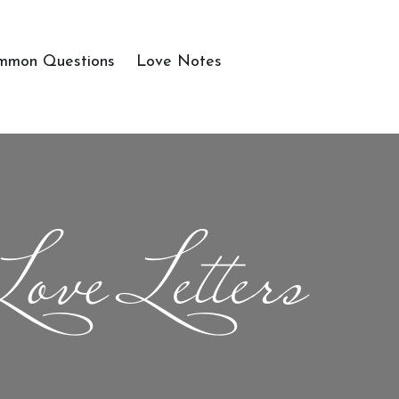
mmon Questions
Love Notes
Love Letters