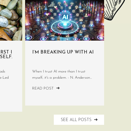
RST I
I’M BREAKING UP WITH AI
SELF.
ads
When I trust AI more than I trust
ve-Led
myself, it's a problem. - N. Anderson...
READ POST
SEE ALL POSTS