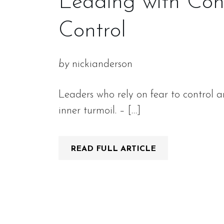
Leading with Conn
Control
by
nickianderson
Leaders who rely on fear to control a
inner turmoil. – […]
READ FULL ARTICLE