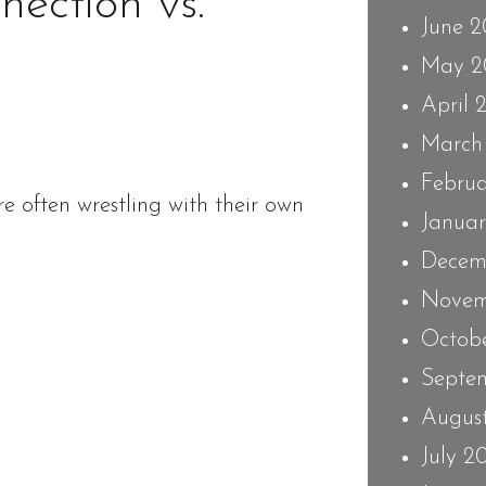
ection vs.
June 
May 2
April 
March
Febru
re often wrestling with their own
Janua
Decem
Novem
Octob
Septe
Augus
July 2