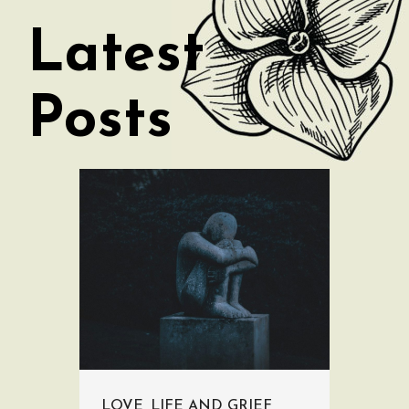
Latest
Posts
LOVE, LIFE AND GRIEF