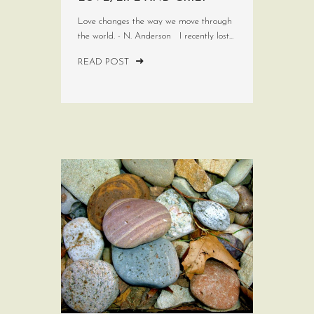
Love changes the way we move through
the world. - N. Anderson I recently lost...
READ POST