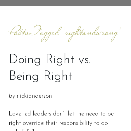
Posts Tagged ‘rightandwrong’
Doing Right vs.
Being Right
by
nickianderson
Love-led leaders don’t let the need to be
right override their responsibility to do