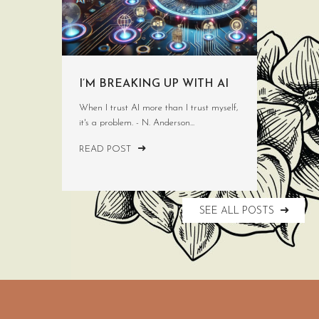
I’M BREAKING UP WITH AI
When I trust AI more than I trust myself,
it's a problem. - N. Anderson...
READ POST
SEE ALL POSTS