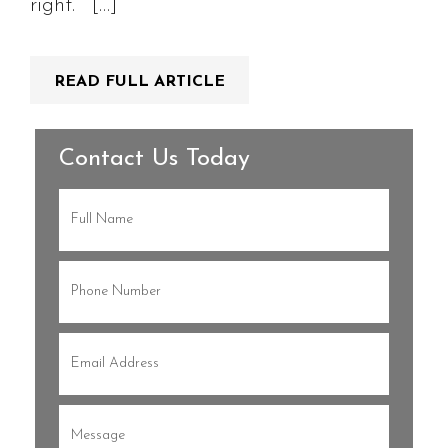
right.” […]
READ FULL ARTICLE
Contact Us Today
Full
Name
(Required)
Phone
(Required)
Email
(Required)
Message
(Required)