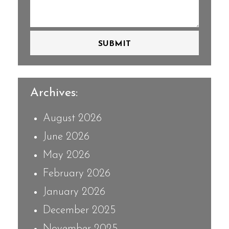
SUBMIT
Archives:
August 2026
June 2026
May 2026
February 2026
January 2026
December 2025
November 2025