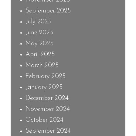
September 2025
July 2025
June 2025
May 2025
April 2025
March 2025
February 2025
January 2025
December 2024
November 2024
October 2024
September 2024