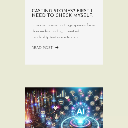
CASTING STONES? FIRST I
NEED TO CHECK MYSELF.
In moments when outrage spreads faster
than understanding, Love-Led
Leadership invites me to step...
READ POST