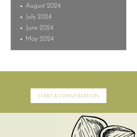
August 2024
July 2024
June 2024
May 2024
START A CONVERSATION