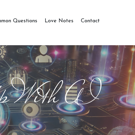
mon Questions
Love Notes
Contact
p With AI