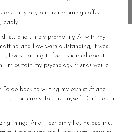
as one may rely on their morning coffee. I
, badly.
s and less and simply prompting AI with my
rmatting and flow were outstanding, it was
t, I was starting to feel ashamed about it. I
on. I’m certain my psychology friends would
ff. To go back to writing my own stuff and
tuation errors. To trust myself! Don’t touch
ing things. And it certainly has helped me,