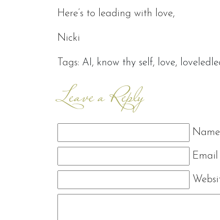
Here’s to leading with love,
Nicki
Tags:
AI
,
know thy self
,
love
,
loveledl
Leave a Reply
Name 
Email 
Websi