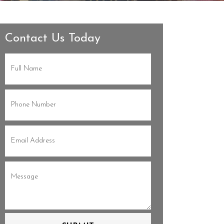
Contact Us Today
Full
Name
(Required)
Phone
(Required)
Email
(Required)
Message
(Required)