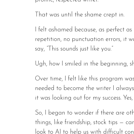
That was until the shame crept in.
I felt ashamed because, as perfect a
repetition, no punctuation errors, it
say, “This sounds just like you.”
Ugh, how I smiled in the beginning, 
Over time, I felt like this program w
needed to become the writer I always
it was looking out for my success. Yes, 
So, I began to wonder if there are ot
things, like friendship, stock tips — 
look to AI to help us with difficult co