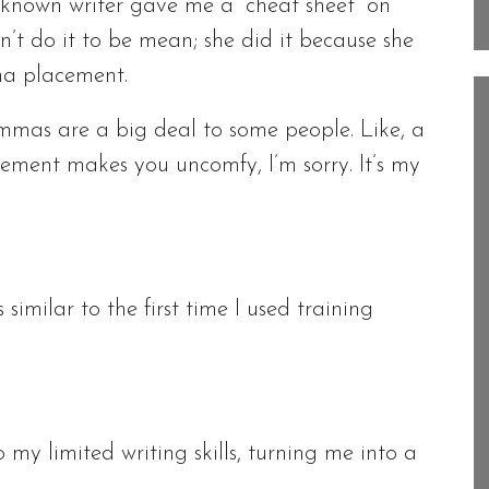
ll-known writer gave me a “cheat sheet” on
’t do it to be mean; she did it because she
a placement.
ommas are a big deal to some people. Like, a
cement makes you uncomfy, I’m sorry. It’s my
similar to the first time I used training
to my limited writing skills, turning me into a