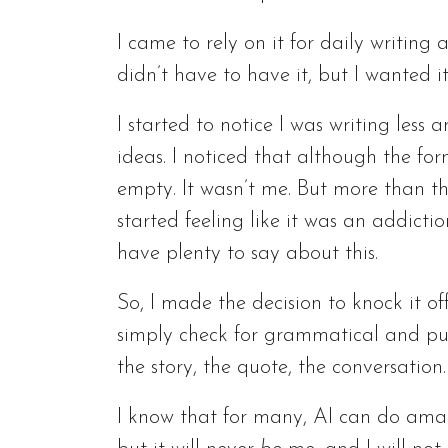
I came to rely on it for daily writing 
didn’t have to have it, but I wanted it
I started to notice I was writing les
ideas. I noticed that although the fo
empty. It wasn’t me. But more than tha
started feeling like it was an addicti
have plenty to say about this.
So, I made the decision to knock it o
simply check for grammatical and punc
the story, the quote, the conversation.
I know that for many, AI can do amaz