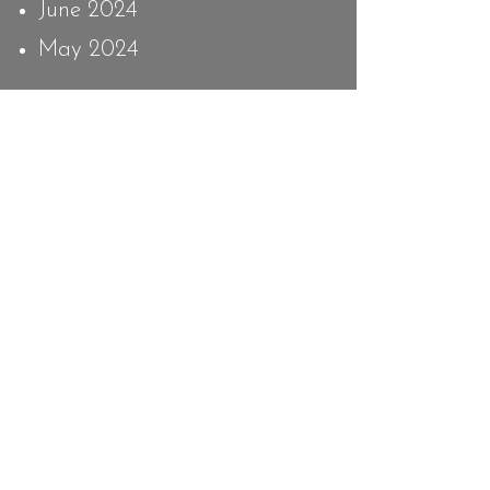
June 2024
May 2024