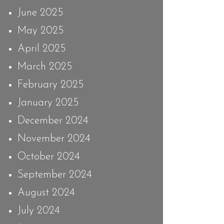
June 2025
May 2025
April 2025
March 2025
February 2025
January 2025
December 2024
November 2024
October 2024
September 2024
August 2024
July 2024