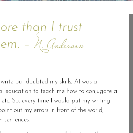
ore than I trust
blem. –
N. Anderson
rite but doubted my skills, AI was a
rmal education to teach me how to conjugate a
 etc. So, every time I would put my writing
int out my errors in front of the world,
n sentences.