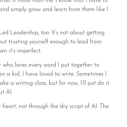
trust it more than me. I know that I have to
 and simply grow and learn from them like I
Led Leadership, too. It’s not about getting
out trusting yourself enough to lead from
en it’s imperfect.
er who loves every word I put together to
en a kid, I have loved to write. Sometimes I
e a writing class, but for now, I’ll just do it
ut AI.
 heart, not through the dry script of AI. The