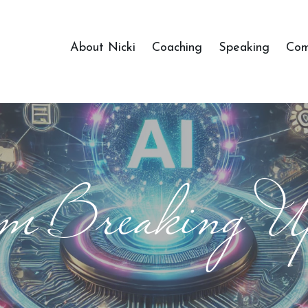
About Nicki
Coaching
Speaking
Com
m Breaking U