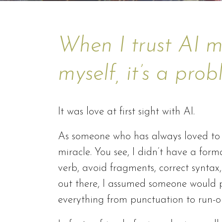
When I trust AI m
myself, it’s a pro
It was love at first sight with AI.
As someone who has always loved to w
miracle. You see, I didn’t have a fo
verb, avoid fragments, correct syntax,
out there, I assumed someone would po
everything from punctuation to run-o