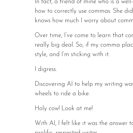
In fact, a friend of mine who is a we
how to correctly use commas. She didn
knows how much I worry about comm
Over time, I’ve come to learn that c
really big deal. So, if my comma pla
style, and I’m sticking with it.
I digress.
Discovering AI to help my writing was 
wheels to ride a bike.
Holy cow! Look at me!
With AI, I felt like it was the answer 
prolific, respected writer.