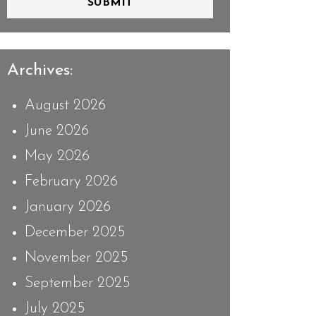
SUBMIT
Archives:
August 2026
June 2026
May 2026
February 2026
January 2026
December 2025
November 2025
September 2025
July 2025