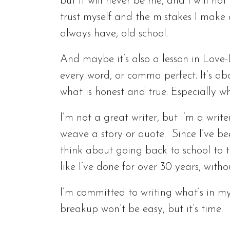
but it will never
be
me, and I will not 
trust myself and the mistakes I make
always have, old school.
And maybe it’s also a lesson in Love-
every word, or comma perfect. It’s ab
what is honest and true. Especially wh
I’m not a great writer, but I’m a writ
weave a story or quote. Since I’ve be
think about going back to school to tak
like I’ve done for over 30 years, witho
I’m committed to writing what’s in my
breakup won’t be easy, but it’s time.