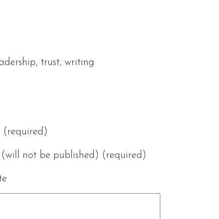
eadership
,
trust
,
writing
(required)
(will not be published) (required)
te