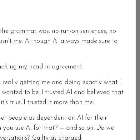
s the grammar was, no run-on sentences, no
 wasn’t me. Although AI always made sure to
shaking my head in agreement.
as really getting me and doing exactly what I
 wanted to be. I trusted AI and believed that
it’s true, I trusted it more than me.
her people as dependent on AI for their
can you use AI for that? — and so on. Do we
nversations? Guilty as charged.