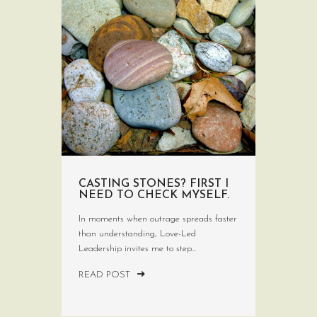
CASTING STONES? FIRST I
NEED TO CHECK MYSELF.
In moments when outrage spreads faster
than understanding, Love-Led
Leadership invites me to step...
READ POST