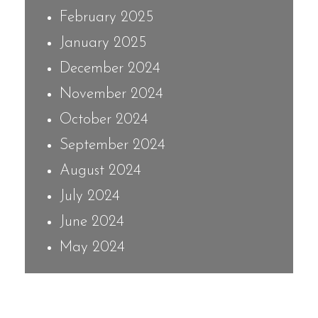
February 2025
January 2025
December 2024
November 2024
October 2024
September 2024
August 2024
July 2024
June 2024
May 2024