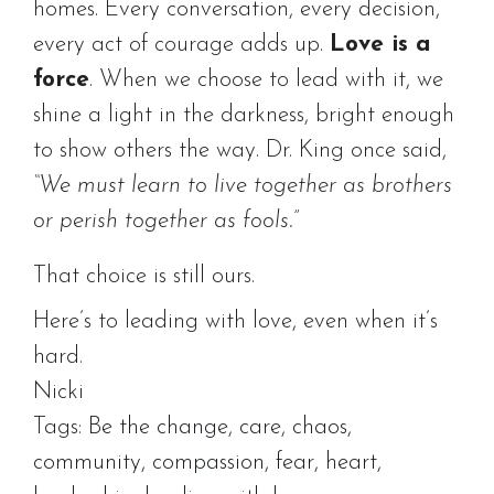
homes. Every conversation, every decision,
every act of courage adds up.
Love is a
force
. When we choose to lead with it, we
shine a light in the darkness, bright enough
to show others the way. Dr. King once said,
“We must learn to live together as brothers
or perish together as fools.”
That choice is still ours.
Here’s to leading with love, even when it’s
hard.
Nicki
Tags:
Be the change
,
care
,
chaos
,
community
,
compassion
,
fear
,
heart
,