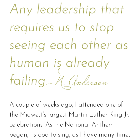
Any leadership that
requires us to stop
seeing each other as
human is already
failing.
– N. Anderson
A couple of weeks ago, I attended one of
the Midwest’s largest Martin Luther King Jr.
celebrations. As the National Anthem
began, I stood to sing, as I have many times