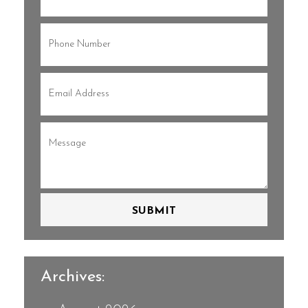
Name
(Required)
Phone
(Required)
Email
(Required)
Message
(Required)
SUBMIT
Archives: