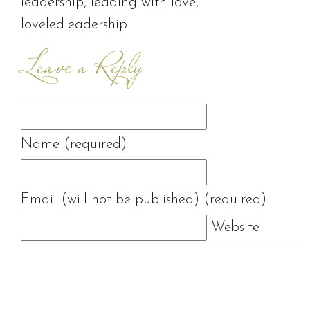
leadership
,
leading with love
,
loveledleadership
Leave a Reply
Name (required)
Email (will not be published) (required)
Website