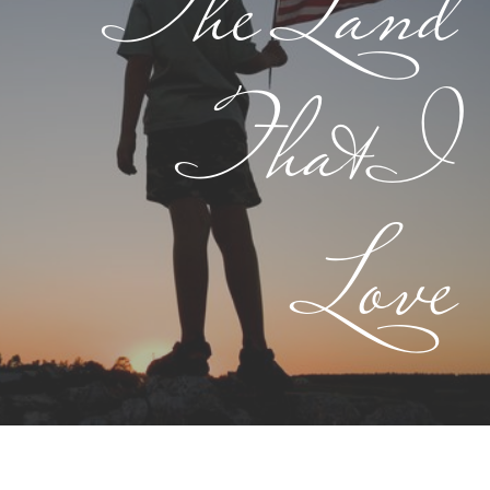
The Land
That I
Love