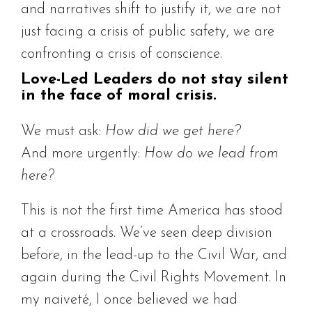
and narratives shift to justify it, we are not
just facing a crisis of public safety, we are
confronting a crisis of conscience.
Love-Led Leaders do not stay silent
in the face of moral crisis.
We must ask:
How did we get here?
And more urgently:
How do we lead from
here?
This is not the first time America has stood
at a crossroads. We’ve seen deep division
before, in the lead-up to the Civil War, and
again during the Civil Rights Movement. In
my naiveté, I once believed we had