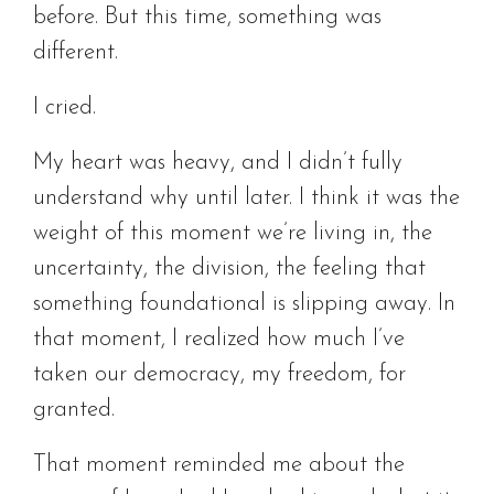
before. But this time, something was
different.
I cried.
My heart was heavy, and I didn’t fully
understand why until later. I think it was the
weight of this moment we’re living in, the
uncertainty, the division, the feeling that
something foundational is slipping away. In
that moment, I realized how much I’ve
taken our democracy, my freedom, for
granted.
That moment reminded me about the