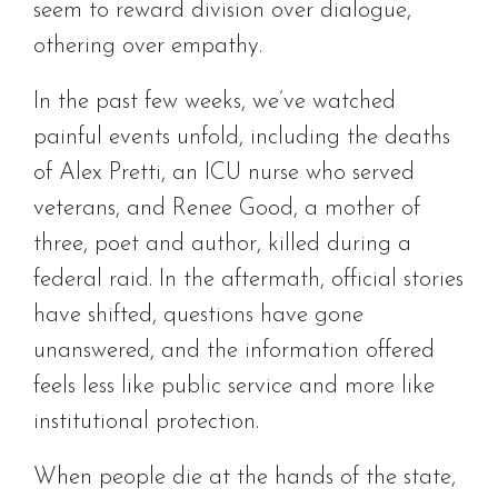
seem to reward division over dialogue,
othering over empathy.
In the past few weeks, we’ve watched
painful events unfold, including the deaths
of Alex Pretti, an ICU nurse who served
veterans, and Renee Good, a mother of
three, poet and author, killed during a
federal raid. In the aftermath, official stories
have shifted, questions have gone
unanswered, and the information offered
feels less like public service and more like
institutional protection.
When people die at the hands of the state,