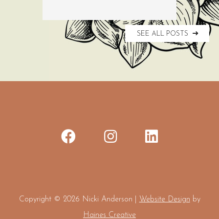
SEE ALL POSTS
Copyright © 2026 Nicki Anderson |
Website Design
by
Haines Creative