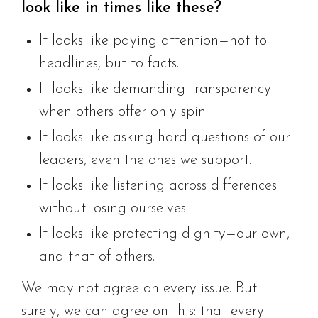
look like in times like these?
It looks like paying attention—not to
headlines, but to facts.
It looks like demanding transparency
when others offer only spin.
It looks like asking hard questions of our
leaders, even the ones we support.
It looks like listening across differences
without losing ourselves.
It looks like protecting dignity—our own,
and that of others.
We may not agree on every issue. But
surely, we can agree on this: that every