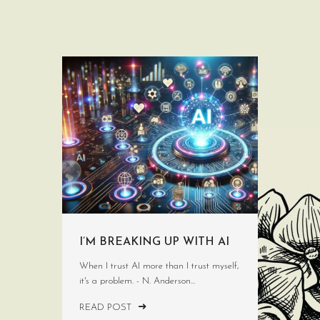
I’M BREAKING UP WITH AI
When I trust AI more than I trust myself,
it's a problem. - N. Anderson...
READ POST