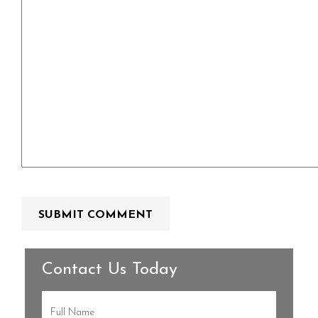
Contact Us Today
Full