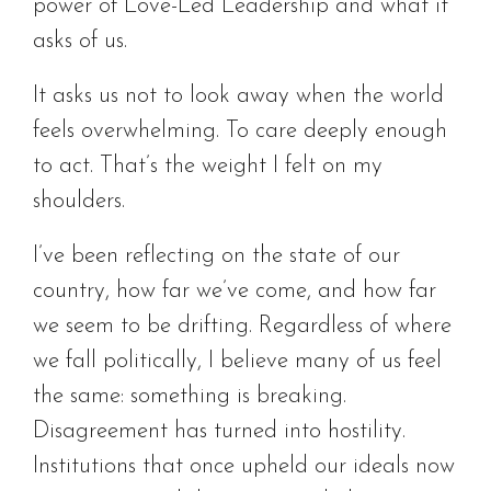
power of Love-Led Leadership and what it
asks of us.
It asks us not to look away when the world
feels overwhelming. To care deeply enough
to act. That’s the weight I felt on my
shoulders.
I’ve been reflecting on the state of our
country, how far we’ve come, and how far
we seem to be drifting. Regardless of where
we fall politically, I believe many of us feel
the same: something is breaking.
Disagreement has turned into hostility.
Institutions that once upheld our ideals now