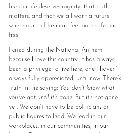
human life deserves dignity, that truth
matters, and that we all want a future
where our children can feel both safe and
free.
I cried during the National Anthem
because I love this country. It has always
been a privilege to live here, one I haven’t
always fully appreciated, until now. There’s
truth in the saying:
You don’t know what
you’ve got until it’s gone.
But it’s not gone
yet. We don’t have to be politicians or
public figures to lead. We lead in our
workplaces, in our communities, in our