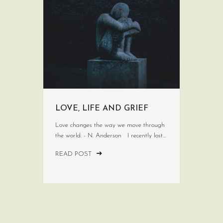
LOVE, LIFE AND GRIEF
Love changes the way we move through
the world. - N. Anderson I recently lost...
READ POST