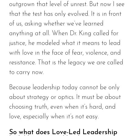
outgrown that level of unrest. But now I see
that the test has only evolved. It is in front
of us, asking whether we’ve learned
anything at all. When Dr. King called for
justice, he modeled what it means to lead
with love in the face of fear, violence, and
resistance. That is the legacy we are called
to carry now.
Because leadership today cannot be only
about strategy or optics. It must be about
choosing truth, even when it’s hard, and
love, especially when it’s not easy.
So what does Love-Led Leadership