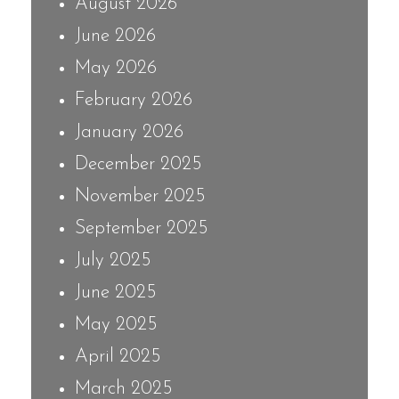
August 2026
June 2026
May 2026
February 2026
January 2026
December 2025
November 2025
September 2025
July 2025
June 2025
May 2025
April 2025
March 2025