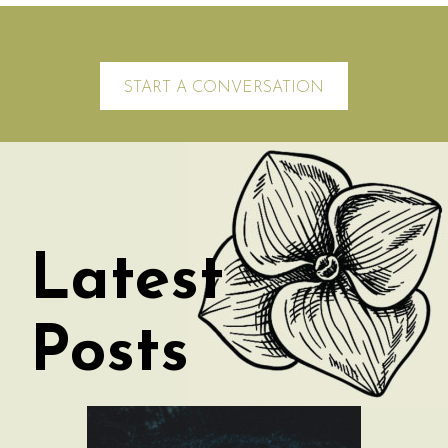
START A CONVERSATION
Latest
Posts